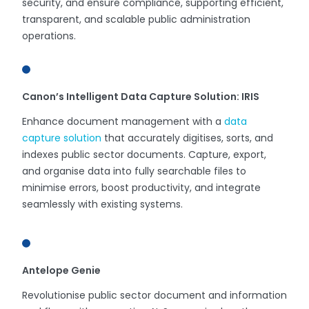
security, and ensure compliance, supporting efficient,
transparent, and scalable public administration
operations.
Canon’s Intelligent Data Capture Solution: IRIS
Enhance document management with a
data
capture solution
that accurately digitises, sorts, and
indexes public sector documents. Capture, export,
and organise data into fully searchable files to
minimise errors, boost productivity, and integrate
seamlessly with existing systems.
Antelope Genie
Revolutionise public sector document and information