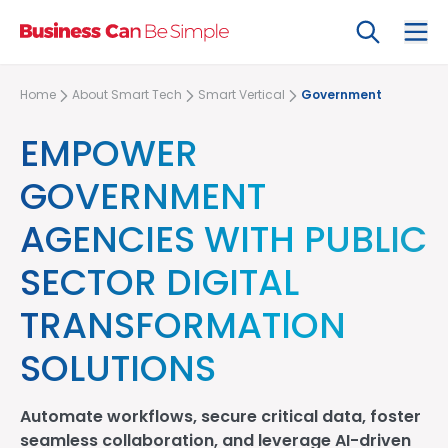
Search
Ope
Home
About Smart Tech
Smart Vertical
Government
EMPOWER
GOVERNMENT
AGENCIES WITH PUBLIC
SECTOR DIGITAL
TRANSFORMATION
SOLUTIONS
Automate workflows, secure critical data, foster
seamless collaboration, and leverage AI-driven