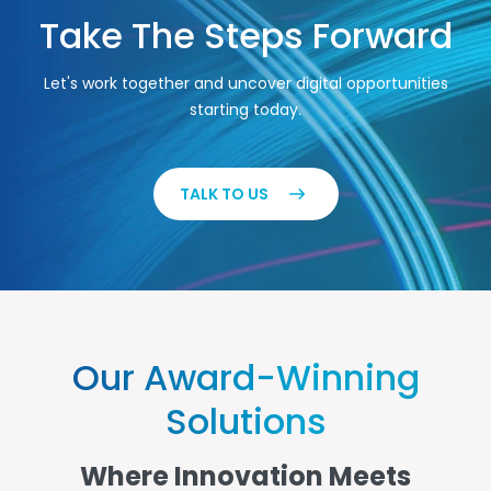
Take The Steps Forward
Let's work together and uncover digital opportunities
starting today.
TALK TO US
Our Award-Winning
Solutions
Where Innovation Meets