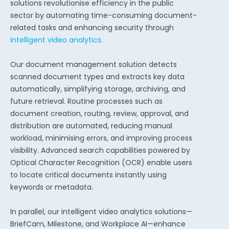
solutions revolutionise efficiency in the public
sector by automating time-consuming document-
related tasks and enhancing security through
intelligent video analytics
.
Our document management solution detects
scanned document types and extracts key data
automatically, simplifying storage, archiving, and
future retrieval. Routine processes such as
document creation, routing, review, approval, and
distribution are automated, reducing manual
workload, minimising errors, and improving process
visibility. Advanced search capabilities powered by
Optical Character Recognition (OCR) enable users
to locate critical documents instantly using
keywords or metadata.
In parallel, our intelligent video analytics solutions—
BriefCam, Milestone, and Workplace AI—enhance