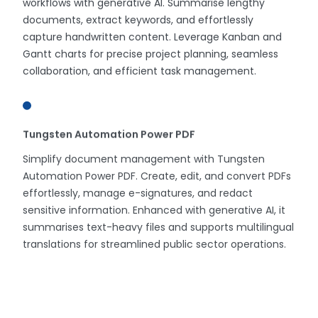
workflows with generative AI. Summarise lengthy
documents, extract keywords, and effortlessly
capture handwritten content. Leverage Kanban and
Gantt charts for precise project planning, seamless
collaboration, and efficient task management.
Tungsten Automation Power PDF
Simplify document management with Tungsten
Automation Power PDF. Create, edit, and convert PDFs
effortlessly, manage e-signatures, and redact
sensitive information. Enhanced with generative AI, it
summarises text-heavy files and supports multilingual
translations for streamlined public sector operations.
Smart Workspace Solutions