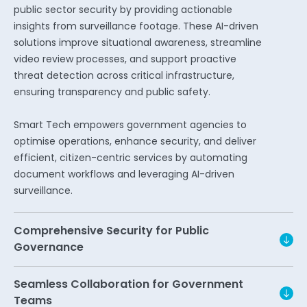
public sector security by providing actionable
insights from surveillance footage. These AI-driven
solutions improve situational awareness, streamline
video review processes, and support proactive
threat detection across critical infrastructure,
ensuring transparency and public safety.
Smart Tech empowers government agencies to
optimise operations, enhance security, and deliver
efficient, citizen-centric services by automating
document workflows and leveraging AI-driven
surveillance.
Comprehensive Security for Public
Governance
Seamless Collaboration for Government
Teams