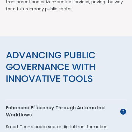
transparent and citizen-centric services, paving the way
for a future-ready public sector.
ADVANCING PUBLIC
GOVERNANCE WITH
INNOVATIVE TOOLS
Enhanced Efficiency Through Automated
Workflows
Smart Tech’s public sector digital transformation