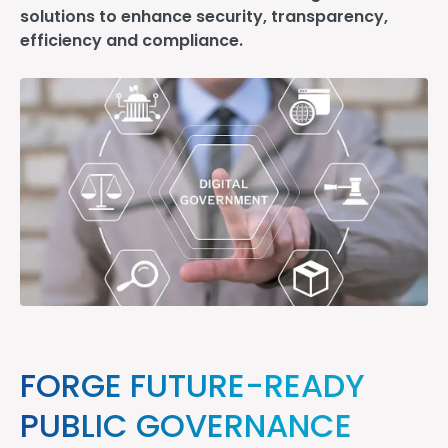
solutions to enhance security, transparency,
efficiency and compliance.
FORGE FUTURE-READY
PUBLIC GOVERNANCE