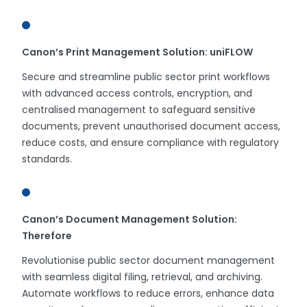
Canon’s Print Management Solution: uniFLOW
Secure and streamline public sector print workflows
with advanced access controls, encryption, and
centralised management to safeguard sensitive
documents, prevent unauthorised document access,
reduce costs, and ensure compliance with regulatory
standards.
Canon’s Document Management Solution:
Therefore
Revolutionise public sector document management
with seamless digital filing, retrieval, and archiving.
Automate workflows to reduce errors, enhance data