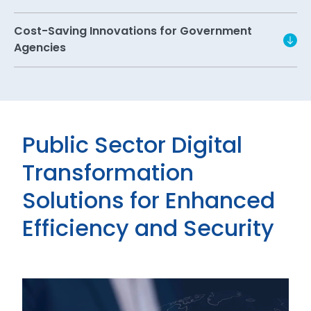
Cost-Saving Innovations for Government
Agencies
Public Sector Digital
Transformation
Solutions for Enhanced
Efficiency and Security