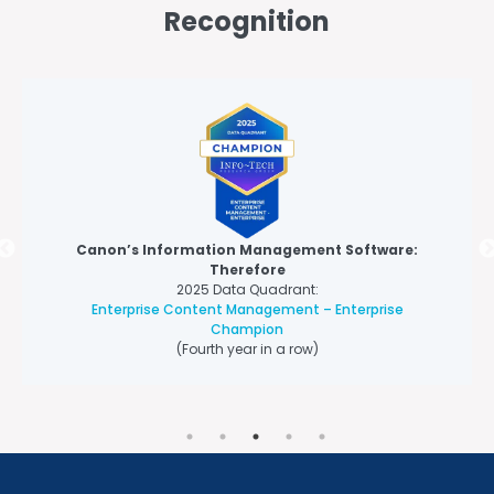
Recognition
Canon’s Information Management Software:
Therefore
2025 Data Quadrant:
Enterprise Content Management – Enterprise
Champion
(Fourth year in a row)