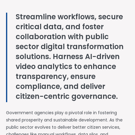
Streamline workflows, secure
critical data, and foster
collaboration with public
sector digital transformation
solutions. Harness AI-driven
video analytics to enhance
transparency, ensure
compliance, and deliver
citizen-centric governance.
Government agencies play a pivotal role in fostering
shared prosperity and sustainable development. As the
public sector evolves to deliver better citizen services,
challenges like manual workflows, data silos, and