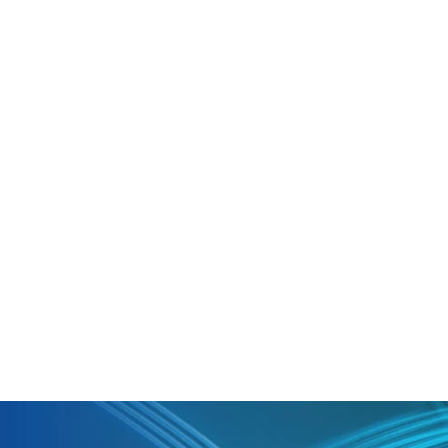
boost collaboration in meetings