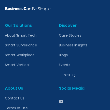
Our Solutions
Discover
About Smart Tech
Case Studies
Smart Surveillance
Business Insights
Smart Workplace
Blogs
Smart Vertical
Events
Think Big
About Us
Social Media
Contact Us
Terms of Use