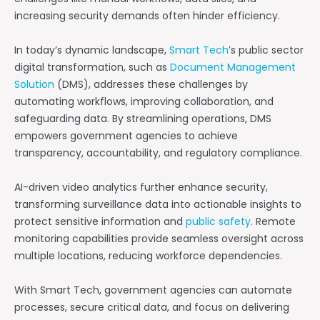
increasing security demands often hinder efficiency.
In today’s dynamic landscape,
Smart Tech
’s public sector
digital transformation, such as
Document Management
Solution
(DMS), addresses these challenges by
automating workflows, improving collaboration, and
safeguarding data. By streamlining operations, DMS
empowers government agencies to achieve
transparency, accountability, and regulatory compliance.
AI-driven video analytics further enhance security,
transforming surveillance data into actionable insights to
protect sensitive information and
public safety
. Remote
monitoring capabilities provide seamless oversight across
multiple locations, reducing workforce dependencies.
With Smart Tech, government agencies can automate
processes, secure critical data, and focus on delivering