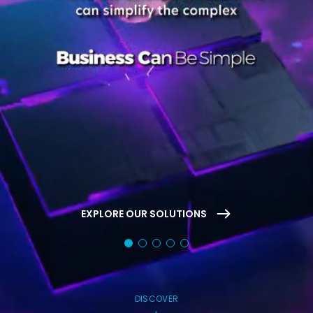
EXPLORE OUR SOLUTIONS
DISCOVER