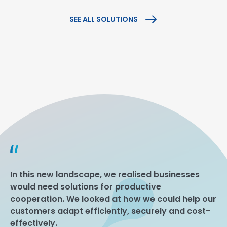
SEE ALL SOLUTIONS
In this new landscape, we realised businesses
would need solutions for productive
cooperation. We looked at how we could help our
customers adapt efficiently, securely and cost-
effectively.