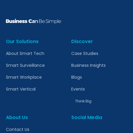
Our Solutions
Discover
About Smart Tech
Case Studies
Smart Surveillance
Business Insights
Smart Workplace
Blogs
Smart Vertical
Events
Think Big
About Us
Social Media
Contact Us