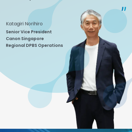
Katagiri Norihiro
Senior Vice President
Canon Singapore
Regional DPBS Operations