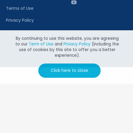
Terms of Use
Privacy Policy
By continuing to use this website, you are agreeing
to our
Term of Use
and
Privacy Policy
(including the
Copyright @ 2026 Canon Singapore Pte. Ltd. All rights
use of cookies by this site to offer you a better
reserved.
experience).
Click here to close