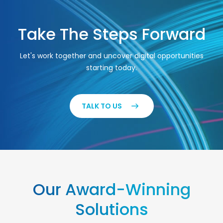
Take The Steps Forward
Let's work together and uncover digital opportunities
starting today.
TALK TO US
Our Award-Winning
Solutions