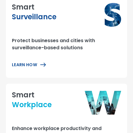
Smart
Surveillance
Protect businesses and cities with
surveillance-based solutions
LEARN HOW
Smart
Workplace
Enhance workplace productivity and