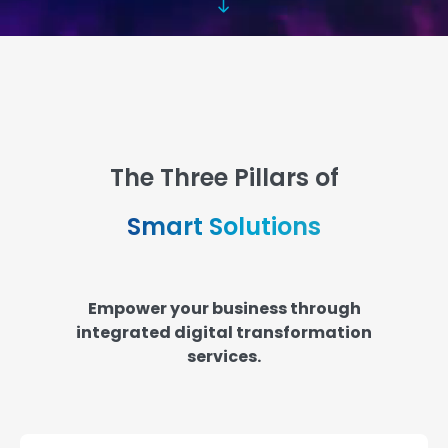
The Three Pillars of
Smart Solutions
Empower your business through
integrated digital transformation
services.