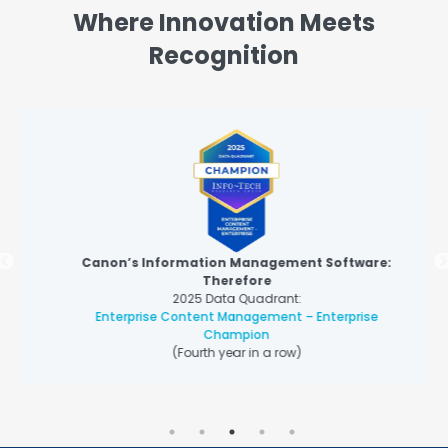
Where Innovation Meets
Recognition
Canon’s Information Management Software:
Therefore
2025 Data Quadrant:
Enterprise Content Management – Enterprise
Champion
(Fourth year in a row)