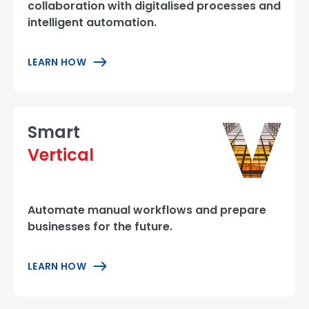
collaboration with digitalised processes and
intelligent automation.
LEARN HOW
Smart
Vertical
Automate manual workflows and prepare
businesses for the future.
LEARN HOW