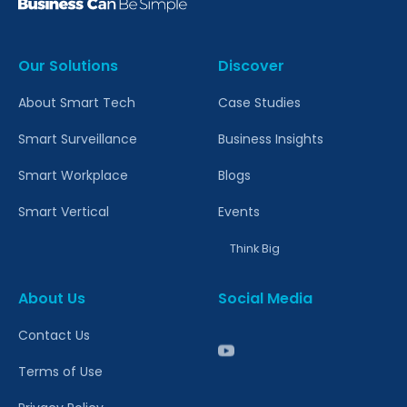
Our Solutions
Discover
About Smart Tech
Case Studies
Smart Surveillance
Business Insights
Smart Workplace
Blogs
Smart Vertical
Events
Think Big
About Us
Social Media
Contact Us
Terms of Use