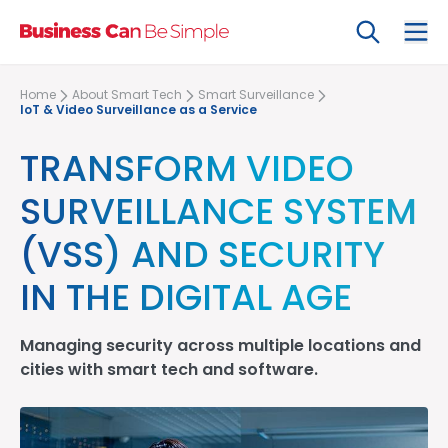
Search
Ope
Home
About Smart Tech
Smart Surveillance
IoT & Video Surveillance as a Service
TRANSFORM VIDEO
SURVEILLANCE SYSTEM
(VSS) AND SECURITY
IN THE DIGITAL AGE
Managing security across multiple locations and
cities with
smart tech
and software.