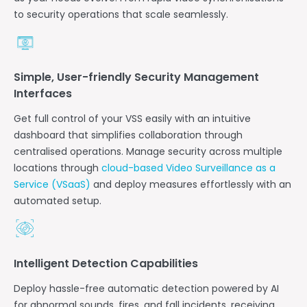
to security operations that scale seamlessly.
Simple, User-friendly Security Management
Interfaces
Get full control of your VSS easily with an intuitive
dashboard that simplifies collaboration through
centralised operations.
Manage security across multiple
locations through
cloud-based Video Surveillance as a
Service (VSaaS)
and deploy measures effortlessly with an
automated setup.
Intelligent Detection Capabilities
Deploy hassle-free automatic detection powered by AI
for abnormal sounds, fires, and fall incidents, receiving