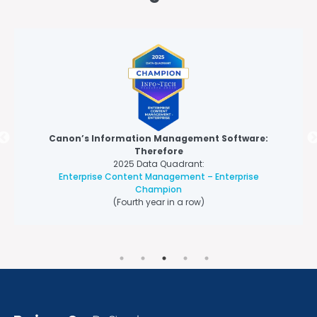
Canon’s Information Management Software:
Therefore
2025 Data Quadrant:
Enterprise Content Management – Enterprise
Champion
(Fourth year in a row)