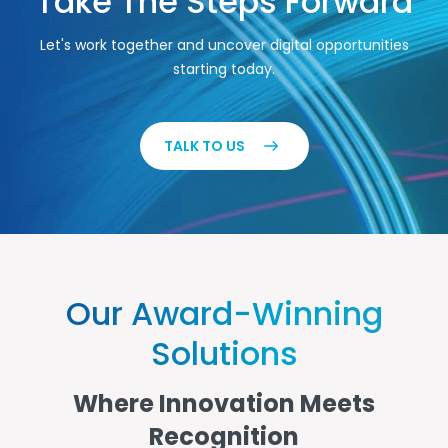
Take The Steps Forward
Let's work together and uncover digital opportunities
starting today.
TALK TO US
Our Award-Winning
Solutions
Where Innovation Meets
Recognition