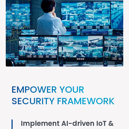
EMPOWER YOUR
SECURITY FRAMEWORK
Implement AI-driven IoT &