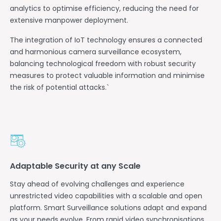
analytics to optimise efficiency, reducing the need for
extensive manpower deployment.
The integration of IoT technology ensures a connected
and harmonious camera surveillance ecosystem,
balancing technological freedom with robust security
measures to protect valuable information and minimise
the risk of potential attacks.`
Adaptable Security at any Scale
Stay ahead of evolving challenges and experience
unrestricted video capabilities with a scalable and open
platform. Smart Surveillance solutions adapt and expand
as your needs evolve. From rapid video synchronisations