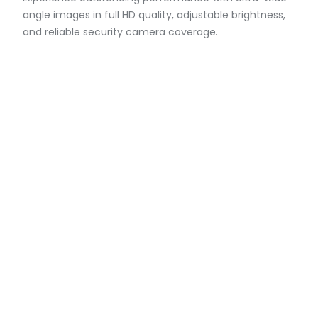
angle images in full HD quality, adjustable brightness,
and reliable security camera coverage.
Compact Series Cameras
Designed for discreet installations, versatile security
camera options, and built to withstand extreme
conditions, providing reliable operations.