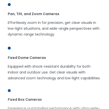
Pan, Tilt, and Zoom Cameras
Effortlessly zoom in for precision, get clear visuals in
low-light situations, and wide-angle perspectives with
dynamic range technology.
Fixed Dome Cameras
Equipped with shock-resistant durability for both
indoor and outdoor use. Get clear visuals with
advanced zoom technology and low-light capabilities.
Fixed Box Cameras
Experience outstanding performance with ultra-wide-