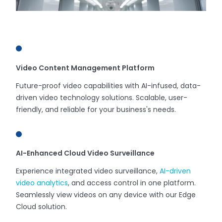
Video Content Management Platform
Future-proof video capabilities with AI-infused, data-
driven video technology solutions. Scalable, user-
friendly, and reliable for your business's needs.
AI-Enhanced Cloud Video Surveillance
Experience integrated video surveillance,
AI-driven
video analytics
, and access control in one platform.
Seamlessly view videos on any device with our Edge
Cloud solution.