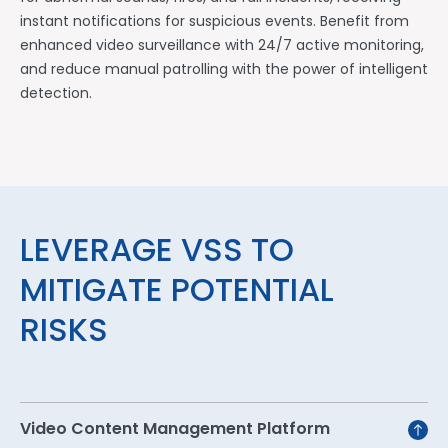
instant notifications for suspicious events. Benefit from
enhanced video surveillance with 24/7 active monitoring,
and reduce manual patrolling with the power of intelligent
detection.
LEVERAGE VSS TO
MITIGATE POTENTIAL
RISKS
Video Content Management Platform