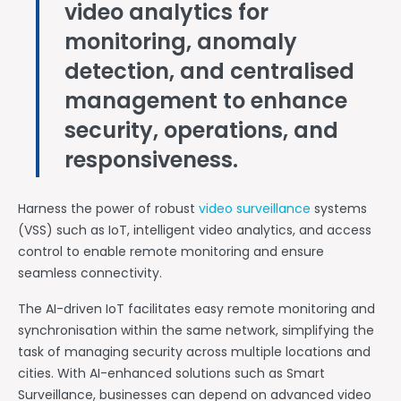
video analytics for
monitoring, anomaly
detection, and centralised
management to enhance
security, operations, and
responsiveness.
Harness the power of robust
video surveillance
systems
(VSS) such as IoT, intelligent video analytics, and access
control to enable remote monitoring and ensure
seamless connectivity.
The AI-driven IoT facilitates easy remote monitoring and
synchronisation within the same network, simplifying the
task of managing security across multiple locations and
cities. With AI-enhanced solutions such as Smart
Surveillance, businesses can depend on advanced video