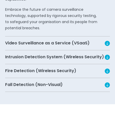
Embrace the future of camera surveillance
technology, supported by rigorous security testing,
to safeguard your organisation and its people from
potential breaches.
Video Surveillance as a Service (VSaaS)
Intrusion Detection System (Wireless Security)
Fire Detection (Wireless Security)
Fall Detection (Non-Visual)