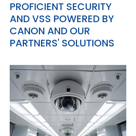
PROFICIENT SECURITY
AND VSS POWERED BY
CANON AND OUR
PARTNERS' SOLUTIONS