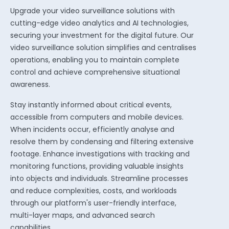
Upgrade your video surveillance solutions with
cutting-edge video analytics and AI technologies,
securing your investment for the digital future.
Our
video surveillance solution simplifies and centralises
operations, enabling you to maintain complete
control and achieve comprehensive situational
awareness.
Stay instantly informed about critical events,
accessible from computers and mobile devices.
When incidents occur, efficiently analyse and
resolve them by condensing and filtering extensive
footage. Enhance investigations with tracking and
monitoring functions, providing valuable insights
into objects and individuals. Streamline processes
and reduce complexities, costs, and workloads
through our platform's user-friendly interface,
multi-layer maps, and advanced search
capabilities.