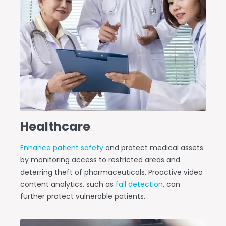
Healthcare
Enhance patient safety
and protect medical assets
by monitoring access to restricted areas and
deterring theft of pharmaceuticals. Proactive video
content analytics, such as
fall detection
, can
further protect vulnerable patients.