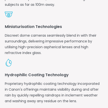
subjects as far as 100m away.
Miniaturisation Technologies
Discreet dome cameras seamlessly blend in with their
surroundings, delivering impressive performance by
utilising high-precision aspherical lenses and high
refractive index glass.
Hydrophilic Coating Technology
Proprietary hydrophilic coating technology incorporated
in Canon's offerings maintains visibility during and after
rain by quickly repelling raindrops in inclement weather
and washing away any residue on the lens.