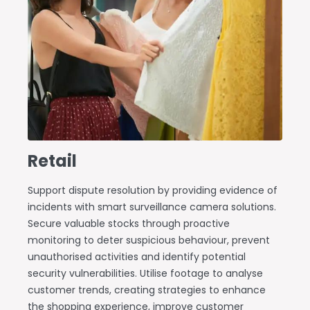
Retail
Support dispute resolution by providing evidence of
incidents with smart surveillance camera solutions.
Secure valuable stocks through proactive
monitoring to deter suspicious behaviour, prevent
unauthorised activities and identify potential
security vulnerabilities. Utilise footage to analyse
customer trends, creating strategies to enhance
the shopping experience, improve customer