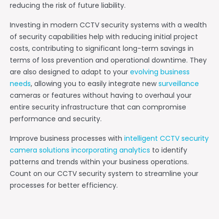
reducing the risk of future liability.
Investing in modern CCTV security systems with a wealth
of security capabilities help with reducing initial project
costs, contributing to significant long-term savings in
terms of loss prevention and operational downtime. They
are also designed to adapt to your
evolving business
needs
, allowing you to easily integrate new
surveillance
cameras or features without having to overhaul your
entire security infrastructure that can compromise
performance and security.
Improve business processes with
intelligent CCTV security
camera solutions incorporating analytics
to identify
patterns and trends within your business operations.
Count on our CCTV security system to streamline your
processes for better efficiency.