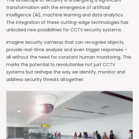
The landscape of security is undergoing a significant
transformation with the emergence of artificial
intelligence (AI), machine learning and data analytics.
The integration of these cutting-edge technologies has
unlocked new possibilities for CCTV security systems.
Imagine security cameras that can recognise objects,
provide real-time analysis and even trigger responses –
all without the need for constant human monitoring. This
marks the potential to revolutionise not just CCTV
systems but reshape the way we identify, monitor and
address security threats altogether.