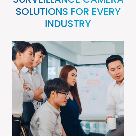
SURVEILLANCE CAMERA
SOLUTIONS FOR EVERY
INDUSTRY