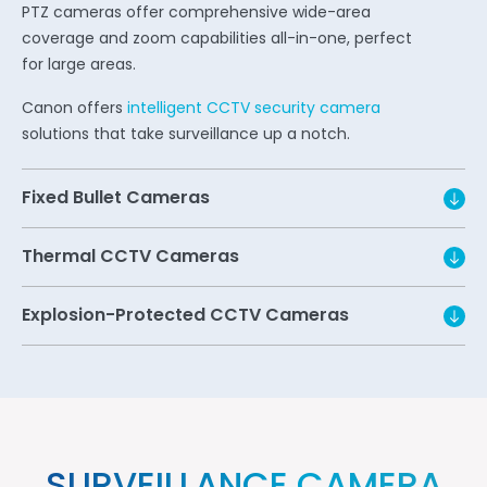
PTZ cameras offer comprehensive wide-area
coverage and zoom capabilities all-in-one, perfect
for large areas.
Canon offers
intelligent CCTV security camera
solutions that take surveillance up a notch.
Fixed Bullet Cameras
Thermal CCTV Cameras
Explosion-Protected CCTV Cameras