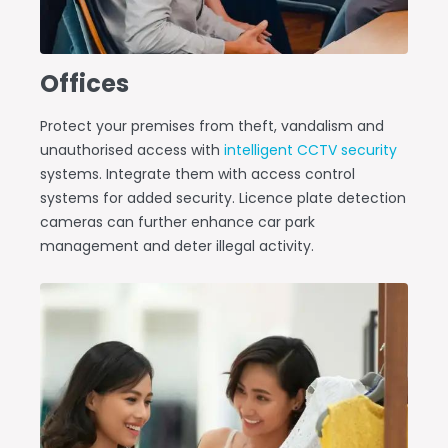
Offices
Protect your premises from theft, vandalism and
unauthorised access with
intelligent CCTV security
systems. Integrate them with access control
systems for added security. Licence plate detection
cameras can further enhance car park
management and deter illegal activity.