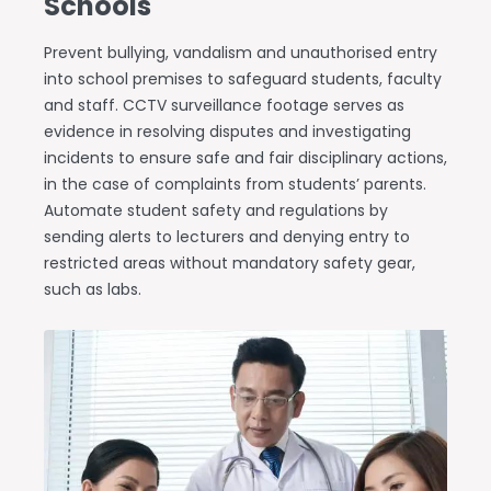
Schools
Prevent bullying, vandalism and unauthorised entry
into school premises to safeguard students, faculty
and staff. CCTV surveillance footage serves as
evidence in resolving disputes and investigating
incidents to ensure safe and fair disciplinary actions,
in the case of complaints from students’ parents.
Automate student safety and regulations by
sending alerts to lecturers and denying entry to
restricted areas without mandatory safety gear,
such as labs.