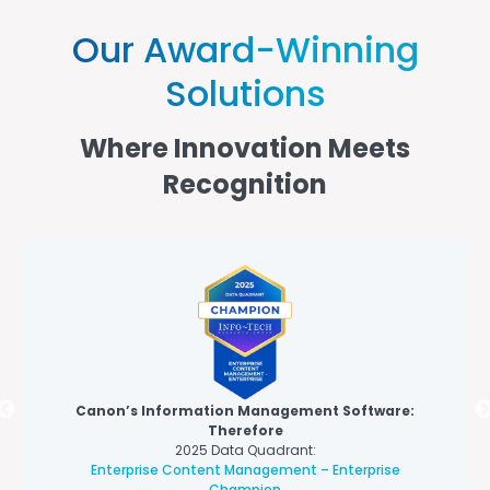
Our Award-Winning
Solutions
Where Innovation Meets
Recognition
Canon’s Information Management Software:
Therefore
2025 Data Quadrant:
Enterprise Content Management – Enterprise