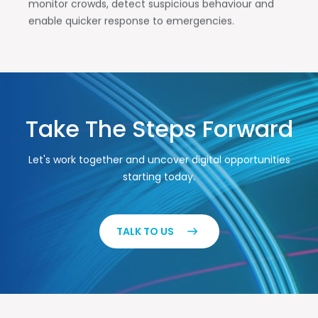
monitor crowds, detect suspicious behaviour and
enable quicker response to emergencies.
Take The Steps Forward
Let's work together and uncover digital opportunities
starting today.
TALK TO US