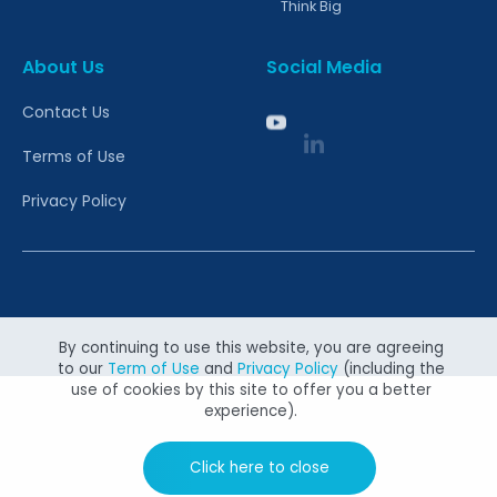
Think Big
About Us
Social Media
Contact Us
Terms of Use
Privacy Policy
Copyright @ 2026 Canon Singapore Pte. Ltd. All rights
reserved.
By continuing to use this website, you are agreeing
to our
Term of Use
and
Privacy Policy
(including the
use of cookies by this site to offer you a better
experience).
Click here to close