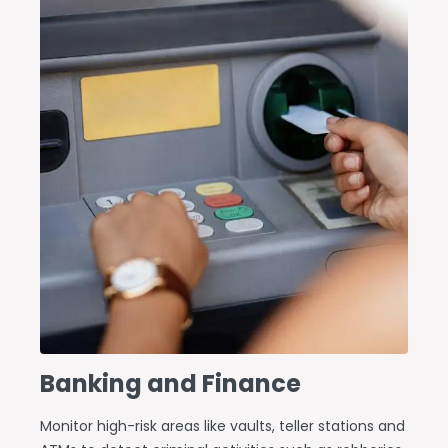
Banking and Finance
Monitor high-risk areas like vaults, teller stations and