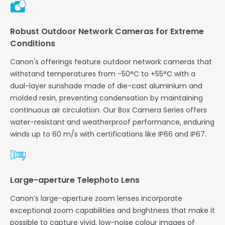
Robust Outdoor Network Cameras for Extreme
Conditions
Canon's offerings feature outdoor network cameras that
withstand temperatures from -50°C to +55°C with a
dual-layer sunshade made of die-cast aluminium and
molded resin, preventing condensation by maintaining
continuous air circulation. Our Box Camera Series offers
water-resistant and weatherproof performance, enduring
winds up to 60 m/s with certifications like IP66 and IP67.
Large-aperture Telephoto Lens
Canon’s large-aperture zoom lenses incorporate
exceptional zoom capabilities and brightness that make it
possible to capture vivid, low-noise colour images of