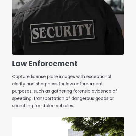
Law Enforcement
Capture license plate images with exceptional
clarity and sharpness for law enforcement
purposes, such as gathering forensic evidence of
speeding, transportation of dangerous goods or
searching for stolen vehicles.