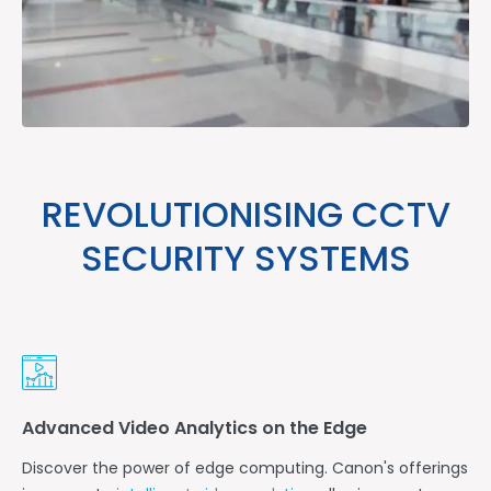
REVOLUTIONISING CCTV
SECURITY SYSTEMS
Advanced Video Analytics on the Edge
Discover the power of edge computing. Canon's offerings