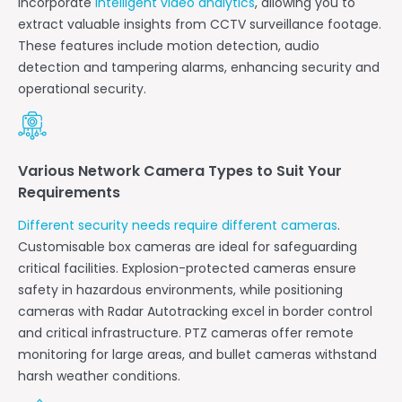
incorporate
intelligent video analytics
, allowing you to
extract valuable insights from CCTV surveillance footage.
These features include motion detection, audio
detection and tampering alarms, enhancing security and
operational security.
Various Network Camera Types to Suit Your
Requirements
Different security needs require different cameras
.
Customisable box cameras are ideal for safeguarding
critical facilities. Explosion-protected cameras ensure
safety in hazardous environments, while positioning
cameras with Radar Autotracking excel in border control
and critical infrastructure. PTZ cameras offer remote
monitoring for large areas, and bullet cameras withstand
harsh weather conditions.