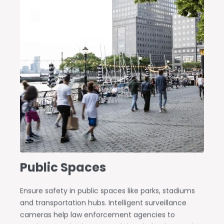
Public Spaces
Ensure safety in public spaces like parks, stadiums
and transportation hubs. Intelligent surveillance
cameras help law enforcement agencies to