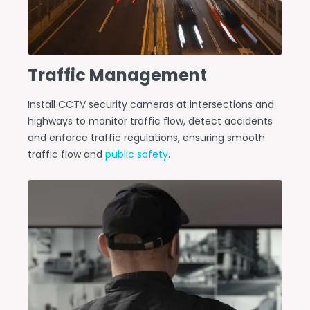
Traffic Management
Install CCTV security cameras at intersections and
highways to monitor traffic flow, detect accidents
and enforce traffic regulations, ensuring smooth
traffic flow and
public safety
.