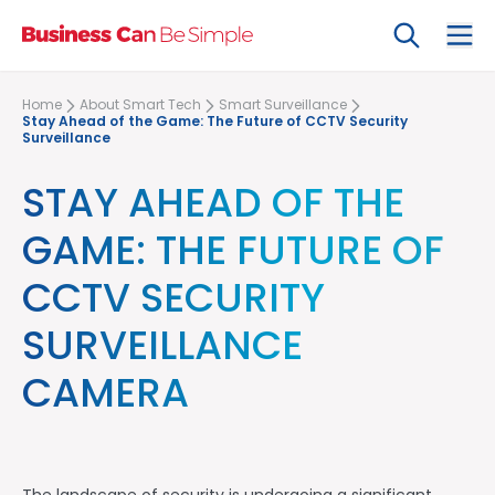
Search
Ope
Home
About Smart Tech
Smart Surveillance
Stay Ahead of the Game: The Future of CCTV Security
Surveillance
STAY AHEAD OF THE
GAME: THE FUTURE OF
CCTV SECURITY
SURVEILLANCE
CAMERA