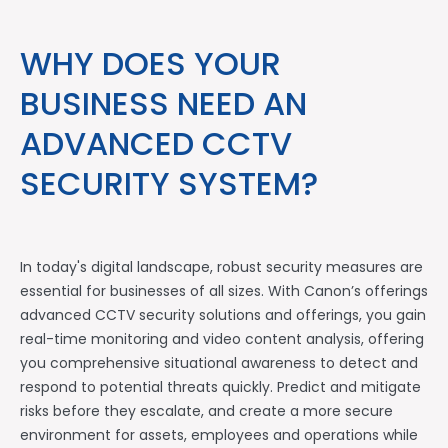
WHY DOES YOUR
BUSINESS NEED AN
ADVANCED CCTV
SECURITY SYSTEM?
In today's digital landscape, robust security measures are
essential for businesses of all sizes. With Canon’s offerings
advanced CCTV security solutions and offerings, you gain
real-time monitoring and video content analysis, offering
you comprehensive situational awareness to detect and
respond to potential threats quickly. Predict and mitigate
risks before they escalate, and create a more secure
environment for assets, employees and operations while