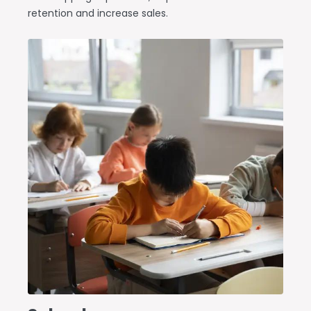
retention and increase sales.