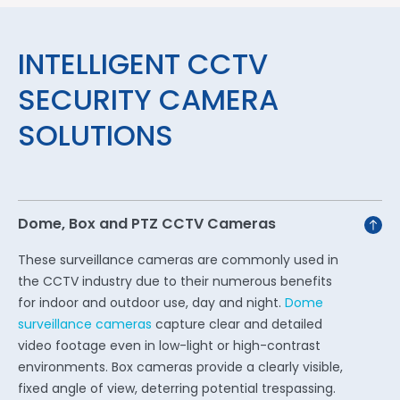
INTELLIGENT CCTV
SECURITY CAMERA
SOLUTIONS
Dome, Box and PTZ CCTV Cameras
These surveillance cameras are commonly used in
the CCTV industry due to their numerous benefits
for indoor and outdoor use, day and night.
Dome
surveillance cameras
capture clear and detailed
video footage even in low-light or high-contrast
environments. Box cameras provide a clearly visible,
fixed angle of view, deterring potential trespassing.