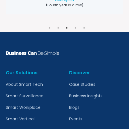
Champion
(Fourth year in a row)
Our Solutions
Discover
About Smart Tech
Case Studies
Smart Surveillance
Business Insights
Smart Workplace
Blogs
Smart Vertical
Events