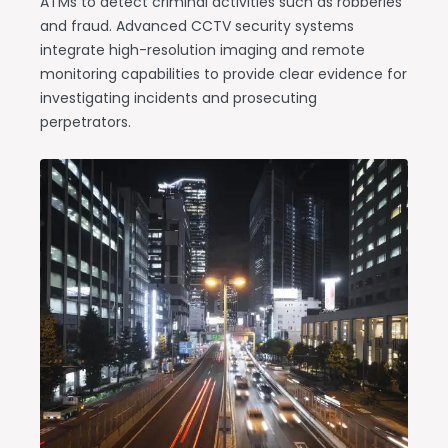
ATMs to detect criminal activities such as robberies
and fraud. Advanced CCTV security systems
integrate high-resolution imaging and remote
monitoring capabilities to provide clear evidence for
investigating incidents and prosecuting
perpetrators.