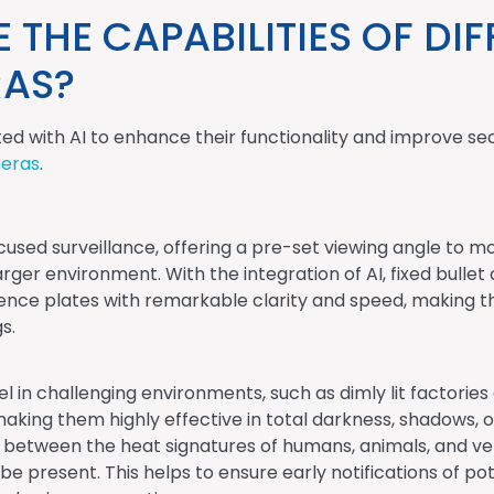
THE CAPABILITIES OF DIF
RAS?
ted with AI to enhance their functionality and improve se
meras
.
used surveillance, offering a pre-set viewing angle to mon
larger environment. With the integration of AI, fixed bull
cence plates with remarkable clarity and speed, making th
s.
l in challenging environments, such as dimly lit factor
making them highly effective in total darkness, shadows,
 between the heat signatures of humans, animals, and vehi
e present. This helps to ensure early notifications of pot