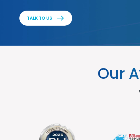
TALK TO US
Our A