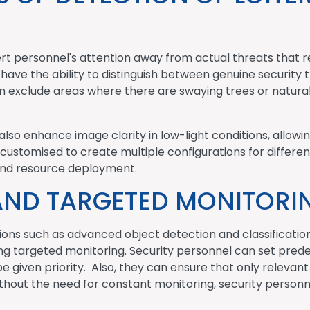
t personnel's attention away from actual threats that r
ave the ability to distinguish between genuine security 
an exclude areas where there are swaying trees or natura
also enhance image clarity in low-light conditions, allowin
 customised to create multiple configurations for differen
y and resource deployment.
AND TARGETED MONITORI
ions such as advanced object detection and classification
ing targeted monitoring. Security personnel can set prede
 given priority. Also, they can ensure that only relevant 
thout the need for constant monitoring, security personne