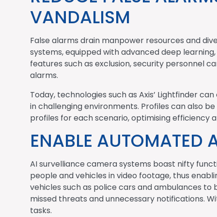
VANDALISM
False alarms drain manpower resources and diver
systems, equipped with advanced deep learning, h
features such as exclusion, security personnel c
alarms.
Today, technologies such as Axis’ Lightfinder can 
in challenging environments. Profiles can also be
profiles for each scenario, optimising efficienc
ENABLE AUTOMATED 
AI survelliance camera systems boast nifty funct
people and vehicles in video footage, thus enabl
vehicles such as police cars and ambulances to be
missed threats and unnecessary notifications. Wi
tasks.