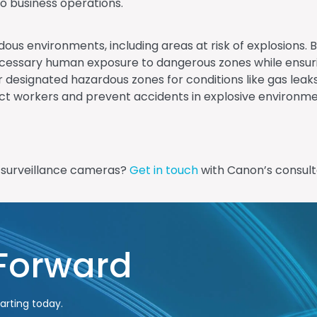
o business operations.
dous environments, including areas at risk of explosions. B
essary human exposure to dangerous zones while ensuring
 designated hazardous zones for conditions like gas leaks
otect workers and prevent accidents in explosive environm
d surveillance cameras?
Get in touch
with Canon’s consult
 Forward
arting today.