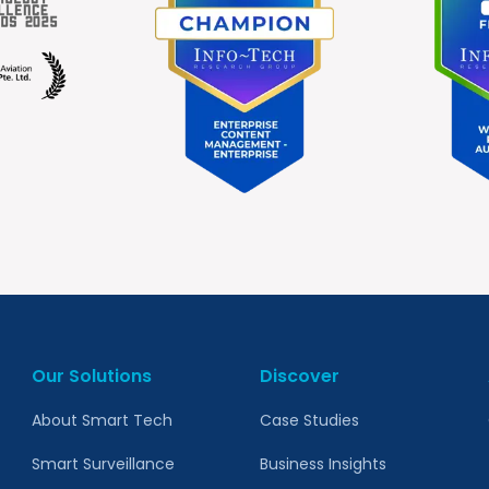
Our Solutions
Discover
About Smart Tech
Case Studies
Smart Surveillance
Business Insights