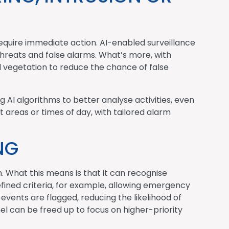
equire immediate action. AI-enabled surveillance
threats and false alarms. What’s more, with
l vegetation to reduce the chance of false
g AI algorithms to better analyse activities, even
t areas or times of day, with tailored alarm
NG
. What this means is that it can recognise
fined criteria, for example, allowing emergency
events are flagged, reducing the likelihood of
l can be freed up to focus on higher-priority