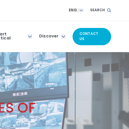
ENG
SEARCH
art
CONTACT
Discover
tical
US
ES OF