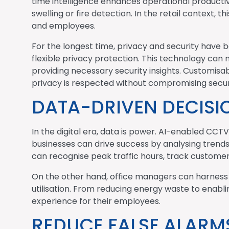
time intelligence enhances operational productiv
swelling or fire detection. In the retail context, 
and employees.
For the longest time, privacy and security have 
flexible privacy protection. This technology can m
providing necessary security insights. Customisabl
privacy is respected without compromising secur
DATA-DRIVEN DECIS
In the digital era, data is power. AI-enabled CC
businesses can drive success by analysing trend
can recognise peak traffic hours, track custome
On the other hand, office managers can harness 
utilisation. From reducing energy waste to enabl
experience for their employees.
REDUCE FALSE ALARMS