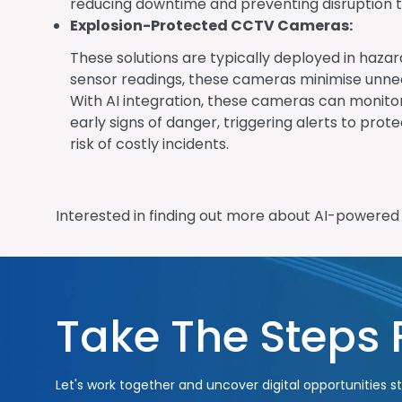
reducing downtime and preventing disruption t
Explosion-Protected CCTV Cameras:
These solutions are typically deployed in hazar
sensor readings, these cameras minimise unnec
With AI integration, these cameras can monitor
early signs of danger, triggering alerts to pr
risk of costly incidents.
Interested in finding out more about AI-powere
Take The Steps
Let's work together and uncover digital opportunities st