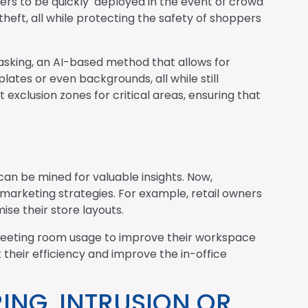
ders to be quickly deployed in the event of crowd
 theft, all while protecting the safety of shoppers
asking, an AI-based method that allows for
lates or even backgrounds, all while still
 exclusion zones for critical areas, ensuring that
can be mined for valuable insights. Now,
marketing strategies. For example, retail owners
se their store layouts.
 meeting room usage to improve their workspace
their efficiency and improve the in-office
ING, INTRUSION OR