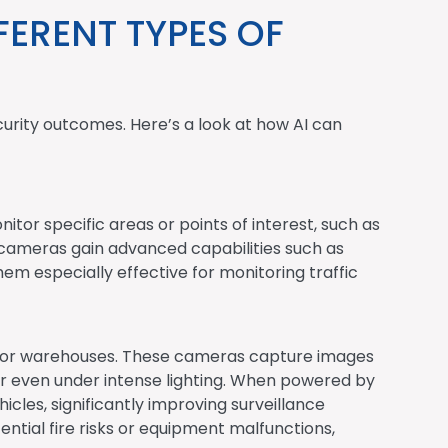
FERENT TYPES OF
curity outcomes. Here’s a look at how AI can
itor specific areas or points of interest, such as
et cameras gain advanced capabilities such as
em especially effective for monitoring traffic
ies or warehouses. These cameras capture images
 or even under intense lighting. When powered by
cles, significantly improving surveillance
ential fire risks or equipment malfunctions,