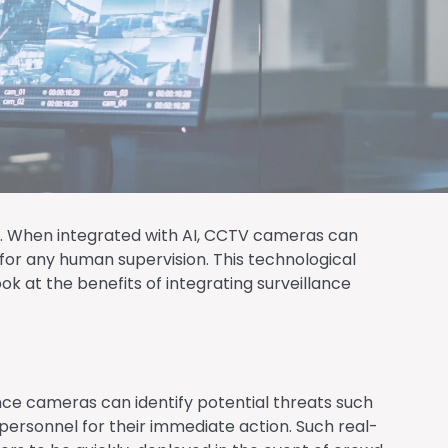
tics. When integrated with AI, CCTV cameras can
for any human supervision. This technological
k at the benefits of integrating surveillance
ance cameras can identify potential threats such
 personnel for their immediate action. Such real-