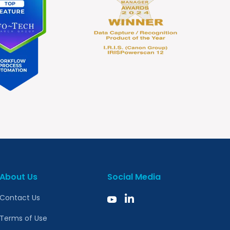
About Us
Social Media
Contact Us
Terms of Use