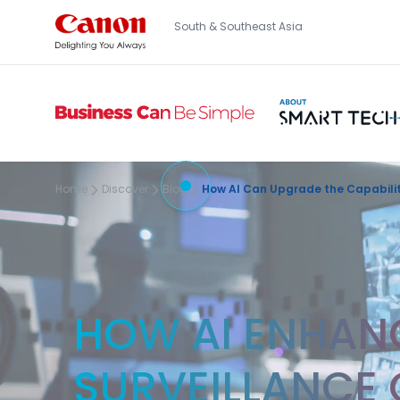
South & Southeast Asia
Home
Discover
Blog
How AI Can Upgrade the Capabilit
HOW AI ENHANC
SURVEILLANCE