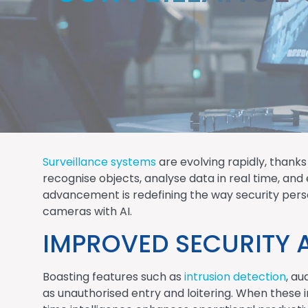
Surveillance systems
are evolving rapidly, thanks
recognise objects, analyse data in real time, an
advancement is redefining the way security person
cameras with AI.
IMPROVED SECURITY 
Boasting features such as
intrusion detection
, au
as unauthorised entry and loitering. When these i