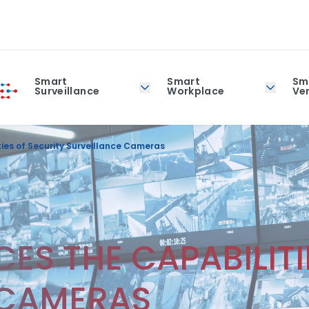
Smart
Smart
Sm
Surveillance
Workplace
Ver
ies of Security Surveillance Cameras
ES THE CAPABILITI
 CAMERAS