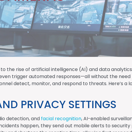
 to the rise of artificial intelligence (AI) and data analy
d even trigger automated responses—all without the need 
nel detect, monitor, and respond to threats. Here’s a loo
AND PRIVACY SETTINGS
dio detection, and
facial recognition
, AI-enabled surveill
ncidents happen, they send out mobile alerts to security