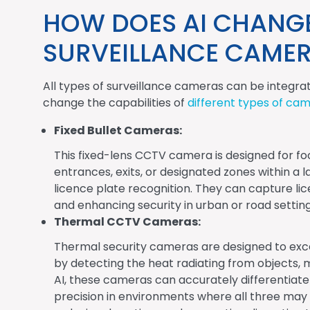
HOW DOES AI CHANGE 
SURVEILLANCE CAME
All types of surveillance cameras can be integra
change the capabilities of
different types of ca
Fixed Bullet Cameras:
This fixed-lens CCTV camera is designed for foc
entrances, exits, or designated zones within a 
licence plate recognition. They can capture li
and enhancing security in urban or road setting
Thermal CCTV Cameras:
Thermal security cameras are designed to exce
by detecting the heat radiating from objects, 
AI, these cameras can accurately differentiate
precision in environments where all three may b