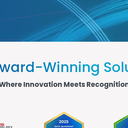
ward-Winning Sol
Where Innovation Meets Recognitio