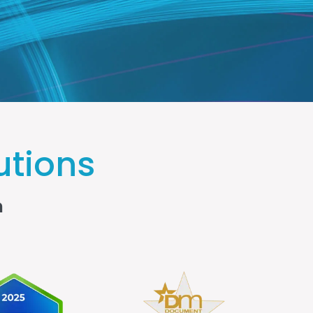
utions
n