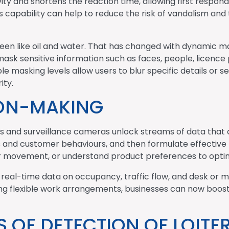
ity and shortens the reaction time, allowing first respon
this capability can help to reduce the risk of vandalism and
been like oil and water. That has changed with dynamic m
ask sensitive information such as faces, people, licence p
e masking levels allow users to blur specific details or set
ity.
ION-MAKING
TVs and surveillance cameras unlock streams of data that 
s and customer behaviours, and then formulate effective 
r movement, or understand product preferences to optimi
real-time data on occupancy, traffic flow, and desk or
ing flexible work arrangements, businesses can now boost 
 OF DETECTION OF LOITER