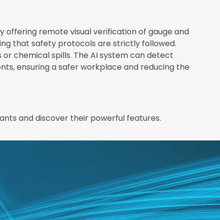
y offering remote visual verification of gauge and
 that safety protocols are strictly followed.
 or chemical spills. The AI system can detect
ents, ensuring a safer workplace and reducing the
ants and discover their powerful features.