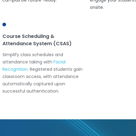
campus be future-ready.
engage your students
onsite.
Course Scheduling &
Video Surveillance
Attendance System (CSAS)
Ensure campus safet
Simplify class schedules and
mind with advanced 
attendance taking with
Facial
surveillance and data 
Recognition
. Registered students gain
Leverage smart surve
classroom access, with attendance
technologies for your
automatically captured upon
successful authentication.