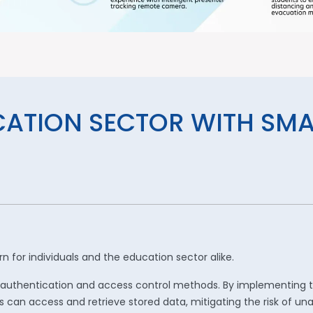
CATION SECTOR WITH SM
 for individuals and the education sector alike.
ted authentication and access control methods. By implementing
s can access and retrieve stored data, mitigating the risk of un