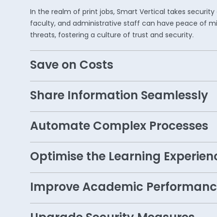
In the realm of print jobs, Smart Vertical takes secur
faculty, and administrative staff can have peace of mi
threats, fostering a culture of trust and security.
Save on Costs
Share Information Seamlessly
Automate Complex Processes
Optimise the Learning Experien
Improve Academic Performanc