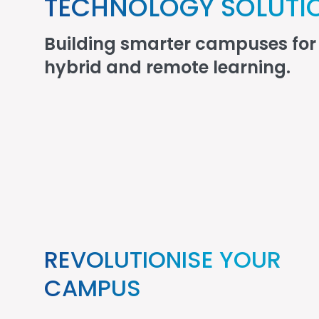
TECHNOLOGY SOLUTI
Building smarter campuses for 
hybrid and remote learning.
REVOLUTIONISE YOUR
CAMPUS