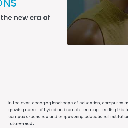
ONS
the new era of
In the ever-changing landscape of education, campuses ar
growing needs of hybrid and remote learning. Leading this tr
campus experience and empowering educational institutions,
future-ready.