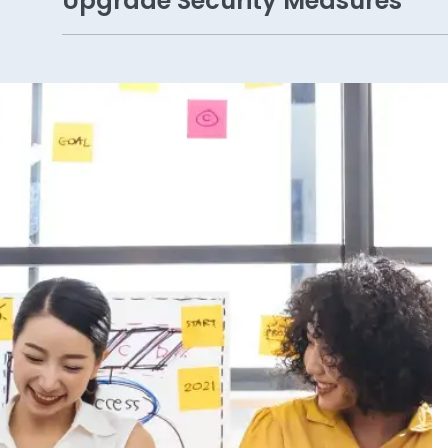
Upgrade Security Measures