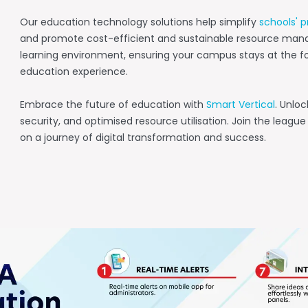
Our education technology solutions help simplify
schools' p
and promote cost-efficient and sustainable resource man
learning environment, ensuring your campus stays at the fo
education experience.
Embrace the future of education with
Smart Vertical
. Unlo
security, and optimised resource utilisation. Join the leag
on a journey of digital transformation and success.