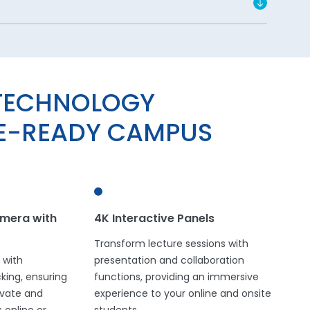
TECHNOLOGY
RE-READY CAMPUS
mera with
4K Interactive Panels
Transform lecture sessions with
 with
presentation and collaboration
ing, ensuring
functions, providing an immersive
tivate and
experience to your online and onsite