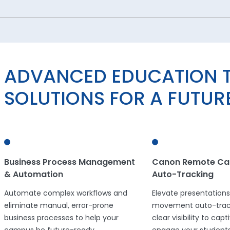
ADVANCED EDUCATION 
SOLUTIONS FOR A FUTU
Business Process Management
Canon Remote Ca
& Automation
Auto-Tracking
Automate complex workflows and
Elevate presentations
eliminate manual, error-prone
movement auto-track
business processes to help your
clear visibility to cap