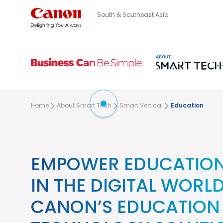
South & Southeast Asia
Home
About Smart Tech
Smart Vertical
Education
EMPOWER EDUCATION
IN THE DIGITAL WORL
CANON’S EDUCATION