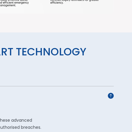
ART TECHNOLOGY
 these advanced
authorised breaches.