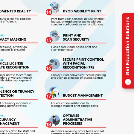
Get Education Solutions