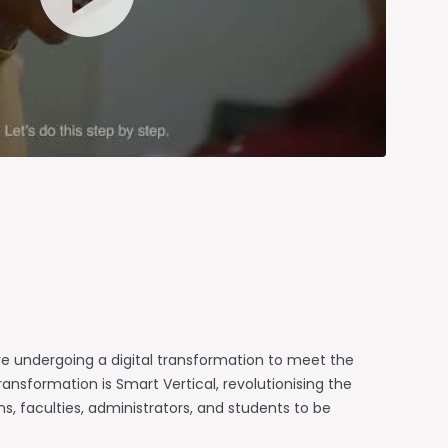
e undergoing a digital transformation to meet the
ansformation is Smart Vertical, revolutionising the
 faculties, administrators, and students to be