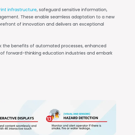
rint infrastructure
, safeguard sensitive information,
agement. These enable seamless adaptation to a new
refront of innovation and delivers an exceptional
ck the benefits of automated processes, enhanced
ue of forward-thinking education industries and embark