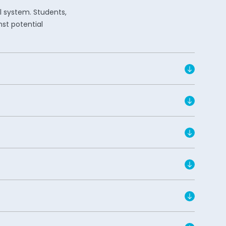
l system. Students,
nst potential