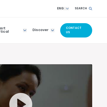
ENG
SEARCH
art
CONTACT
Discover
tical
US
Play Video