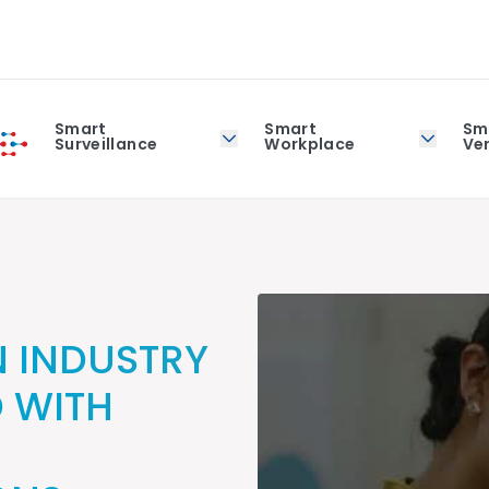
Smart
Smart
Sm
Surveillance
Workplace
Ver
 INDUSTRY
D WITH