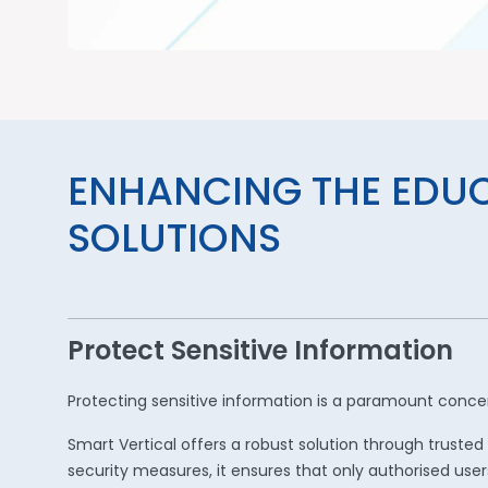
ENHANCING THE EDU
SOLUTIONS
Protect Sensitive Information
Protecting sensitive information is a paramount concern
Smart Vertical offers a robust solution through trus
security measures, it ensures that only authorised user