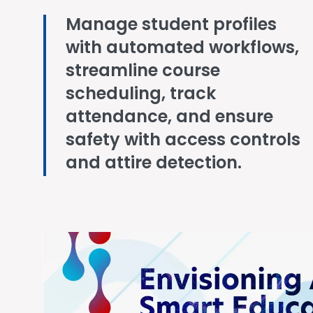
Manage student profiles
with automated workflows,
streamline course
scheduling, track
attendance, and ensure
safety with access controls
and attire detection.