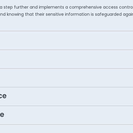
ity a step further and implements a comprehensive access contro
nd knowing that their sensitive information is safeguarded agai
ce
e