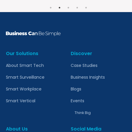
Our Solutions
Discover
About Smart Tech
Case Studies
Smart Surveillance
Business Insights
Smart Workplace
Blogs
Smart Vertical
Events
Think Big
About Us
Social Media