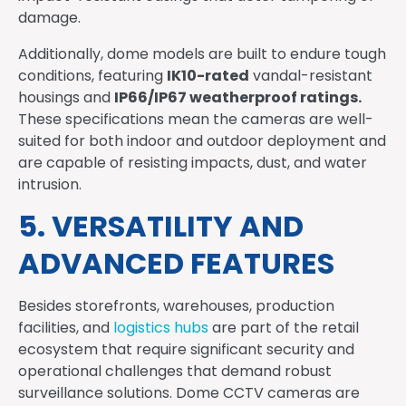
damage.
Additionally, dome models are built to endure tough
IK10-rated
conditions, featuring
vandal-resistant
IP66/IP67 weatherproof ratings.
housings and
These specifications mean the cameras are well-
suited for both indoor and outdoor deployment and
are capable of resisting impacts, dust, and water
intrusion.
5. VERSATILITY AND
ADVANCED FEATURES
Besides storefronts, warehouses, production
facilities, and
logistics hubs
are part of the retail
ecosystem that require significant security and
operational challenges that demand robust
surveillance solutions. Dome CCTV cameras are