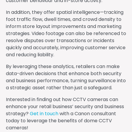
customer behaviour and in-store activity.
In addition, they offer spatial intelligence—tracking
foot traffic flow, dwell times, and crowd density to
inform store layout improvements and marketing
strategies. Video footage can also be referenced to
resolve disputes over transactions or incidents
quickly and accurately, improving customer service
and reducing liability.
By leveraging these analytics, retailers can make
data-driven decisions that enhance both security
and business performance, turning surveillance into
a strategic asset rather than just a safeguard.
Interested in finding out how CCTV cameras can
enhance your retail business’ security and business
strategy?
Get in touch
with a Canon consultant
today to leverage the benefits of dome CCTV
cameras!