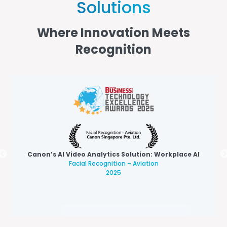
Solutions
Where Innovation Meets
Recognition
Canon’s AI Video Analytics Solution: Workplace AI
Facial Recognition – Aviation
2025