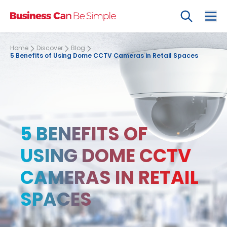
Search
Ope
Home
Discover
Blog
5 Benefits of Using Dome CCTV Cameras in Retail Spaces
5 BENEFITS OF
USING DOME CCTV
CAMERAS IN RETAIL
SPACES