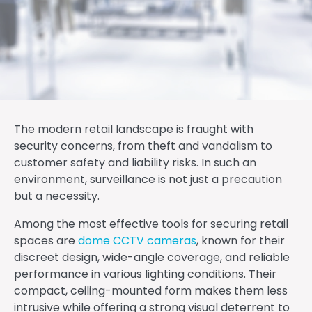
The modern retail landscape is fraught with
security concerns, from theft and vandalism to
customer safety and liability risks. In such an
environment, surveillance is not just a precaution
but a necessity.
Among the most effective tools for securing retail
spaces are
dome CCTV cameras
, known for their
discreet design, wide-angle coverage, and reliable
performance in various lighting conditions. Their
compact, ceiling-mounted form makes them less
intrusive while offering a strong visual deterrent to