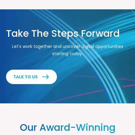
Take The Steps Forward
Let's work together and uncover digital opportunities
starting today.
TALK TO US
Our Award-Winning