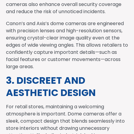
cameras also enhance overall security coverage
and reduce the risk of unnoticed incidents.
Canon’s and Axis’s dome cameras are engineered
with precision lenses and high-resolution sensors,
ensuring crystal-clear image quality even at the
edges of wide viewing angles. This allows retailers to
confidently capture important details—such as
facial features or customer movements—across
large areas.
3. DISCREET AND
AESTHETIC DESIGN
For retail stores, maintaining a welcoming
atmosphere is important. Dome cameras offer a
sleek, compact design that blends seamlessly into
store interiors without drawing unnecessary