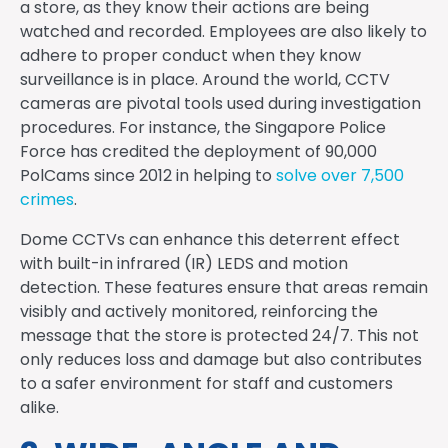
a store, as they know their actions are being
watched and recorded. Employees are also likely to
adhere to proper conduct when they know
surveillance is in place. Around the world, CCTV
cameras are pivotal tools used during investigation
procedures. For instance, the Singapore Police
Force has credited the deployment of 90,000
PolCams since 2012 in helping to
solve over 7,500
crimes
.
Dome CCTVs can enhance this deterrent effect
with built-in infrared (IR) LEDS and motion
detection. These features ensure that areas remain
visibly and actively monitored, reinforcing the
message that the store is protected 24/7. This not
only reduces loss and damage but also contributes
to a safer environment for staff and customers
alike.