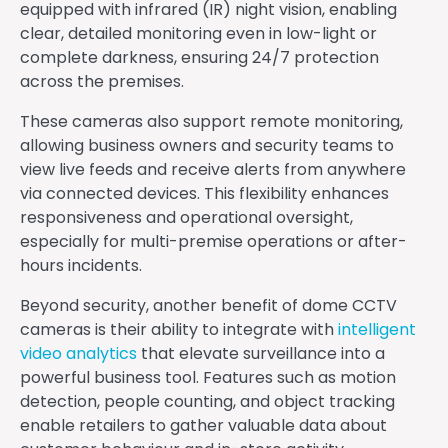
equipped with infrared (IR) night vision, enabling
clear, detailed monitoring even in low-light or
complete darkness, ensuring 24/7 protection
across the premises.
These cameras also support remote monitoring,
allowing business owners and security teams to
view live feeds and receive alerts from anywhere
via connected devices. This flexibility enhances
responsiveness and operational oversight,
especially for multi-premise operations or after-
hours incidents.
Beyond security, another benefit of dome CCTV
cameras is their ability to integrate with
intelligent
video analytics
that elevate surveillance into a
powerful business tool. Features such as motion
detection, people counting, and object tracking
enable retailers to gather valuable data about