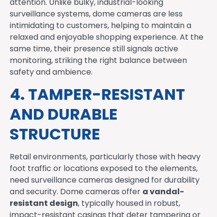
attention. Unlike bulky, industrial-looking
surveillance systems, dome cameras are less
intimidating to customers, helping to maintain a
relaxed and enjoyable shopping experience. At the
same time, their presence still signals active
monitoring, striking the right balance between
safety and ambience.
4. TAMPER-RESISTANT
AND DURABLE
STRUCTURE
Retail environments, particularly those with heavy
foot traffic or locations exposed to the elements,
need surveillance cameras designed for durability
a vandal-
and security. Dome cameras offer
resistant design
, typically housed in robust,
impact-resistant casings that deter tampering or