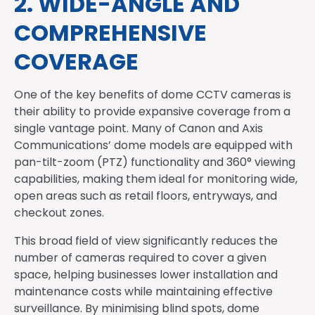
2. WIDE-ANGLE AND
COMPREHENSIVE
COVERAGE
One of the key benefits of dome CCTV cameras is
their ability to provide expansive coverage from a
single vantage point. Many of Canon and Axis
Communications’ dome models are equipped with
pan-tilt-zoom (PTZ) functionality and 360° viewing
capabilities, making them ideal for monitoring wide,
open areas such as retail floors, entryways, and
checkout zones.
This broad field of view significantly reduces the
number of cameras required to cover a given
space, helping businesses lower installation and
maintenance costs while maintaining effective
surveillance. By minimising blind spots, dome