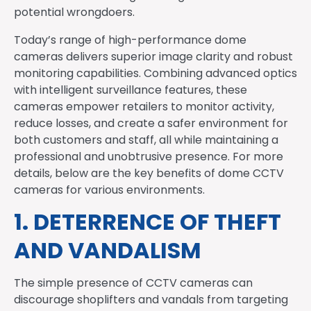
potential wrongdoers.
Today’s range of high-performance dome
cameras delivers superior image clarity and robust
monitoring capabilities. Combining advanced optics
with intelligent surveillance features, these
cameras empower retailers to monitor activity,
reduce losses, and create a safer environment for
both customers and staff, all while maintaining a
professional and unobtrusive presence. For more
details, below are the key benefits of dome CCTV
cameras for various environments.
1. DETERRENCE OF THEFT
AND VANDALISM
The simple presence of CCTV cameras can
discourage shoplifters and vandals from targeting